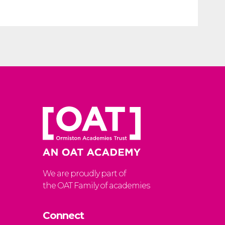
We are proudly part of
the OAT Family of academies
Connect