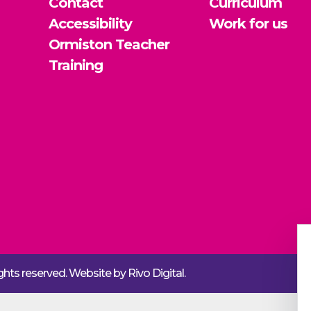
Contact
Curriculum
Accessibility
Work for us
Ormiston Teacher
Training
rights reserved. Website by
Rivo Digital.