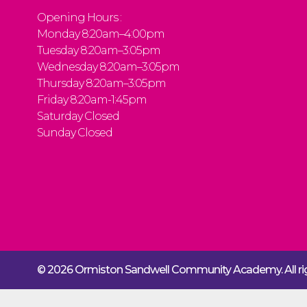
Opening Hours :
Monday 8:20am–4:00pm
Tuesday 8:20am–3:05pm
Wednesday 8:20am–3:05pm
Thursday 8:20am–3:05pm
Friday 8:20am-1:45pm
Saturday Closed
Sunday Closed
© 2026 Ormiston Sandwell Community Academy.
All 