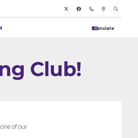
M
ng Club!
one of our