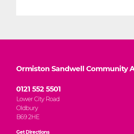
Ormiston Sandwell Community A
0121 552 5501
Lower City Road
Oldbury
B69 2HE
Get Directions