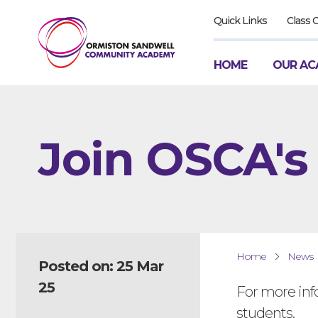
Quick Links
Class 
HOME
OUR AC
Join OSCA's
Home
News
Posted on: 25 Mar
25
For more inf
students.