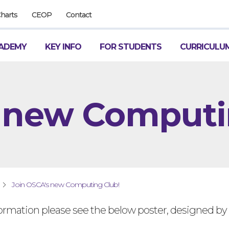
Charts
CEOP
Contact
ADEMY
KEY INFO
FOR STUDENTS
CURRICULU
 new Computi
Join OSCA's new Computing Club!
ormation please see the below poster, designed by 