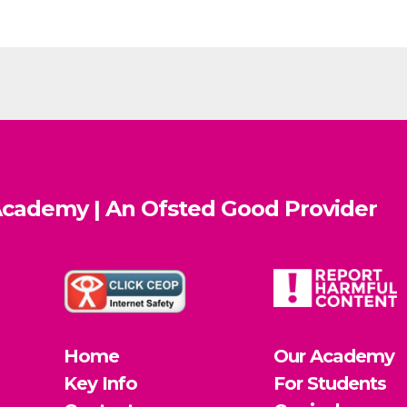
cademy | An Ofsted
Good
Provider
Home
Our Academy
Key Info
For Students