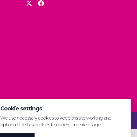
Cookie settings
We use necessary cookies to keep this site working and
Privacy & GDPR
Cookie settings
Accessibility
optional statistics cookies to understand site usage.