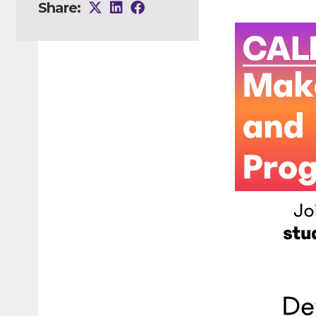
Share: