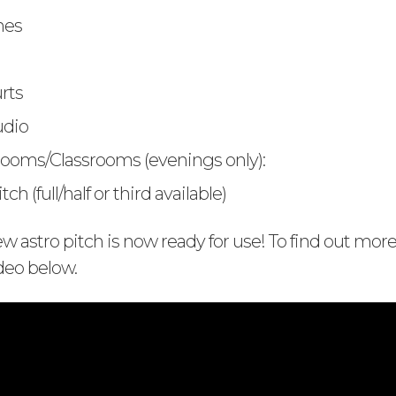
hes
rts
udio
ooms/Classrooms (evenings only):
ch (full/half or third available)
 astro pitch is now ready for use! To find out mor
deo below.