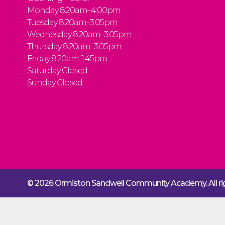
Monday 8:20am–4:00pm
Tuesday 8:20am–3:05pm
Wednesday 8:20am–3:05pm
Thursday 8:20am–3:05pm
Friday 8:20am-1:45pm
Saturday Closed
Sunday Closed
© 2026 Ormiston Sandwell Community Academy.
All 