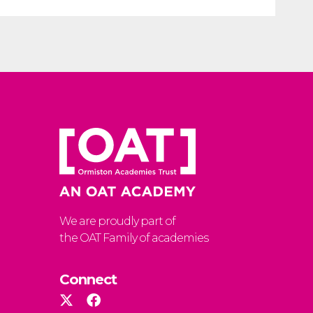
We are proudly part of
the OAT Family of academies
Connect