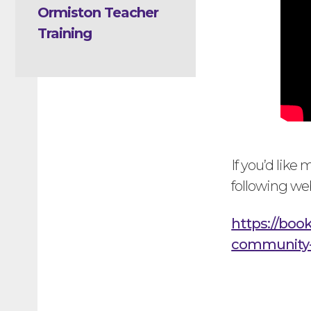
Ormiston Teacher
Training
If you’d like
following we
https://boo
community-