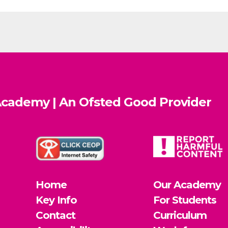
cademy | An Ofsted
Good
Provider
Home
Our Academy
Key Info
For Students
Contact
Curriculum