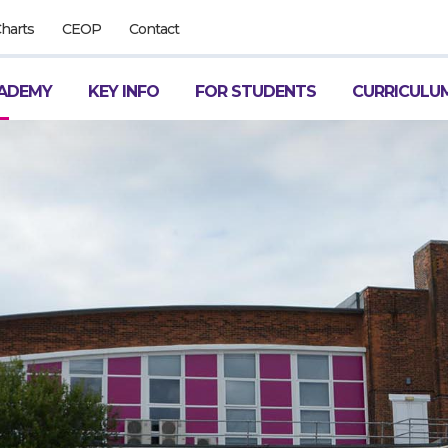
Charts
CEOP
Contact
ADEMY
KEY INFO
FOR STUDENTS
CURRICULU