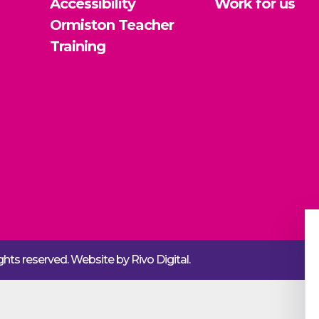
Accessibility
Work for us
Ormiston Teacher
Training
rights reserved. Website by
Rivo Digital.