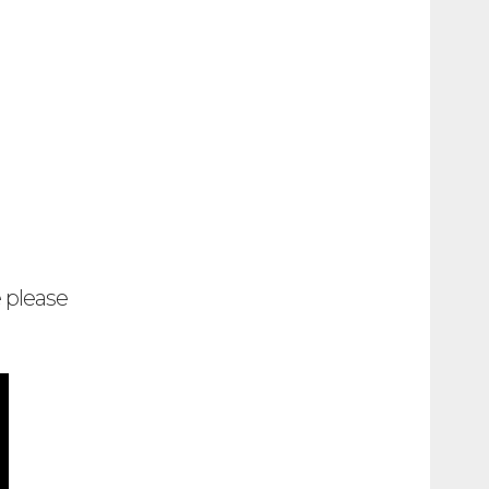
e please