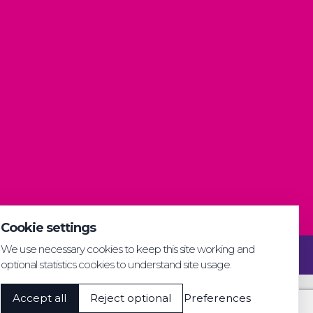
Cookie settings
We use necessary cookies to keep this site working and
Privacy & GDPR
Cookie settings
Accessibility
optional statistics cookies to understand site usage.
Accept all
Reject optional
Preferences