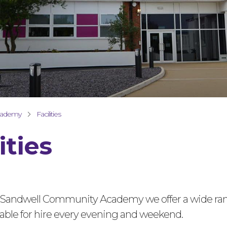
cademy
Facilities
ities
 Sandwell Community Academy we offer a wide ran
ailable for hire every evening and weekend.