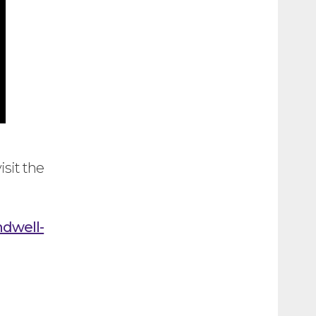
isit the
ndwell-