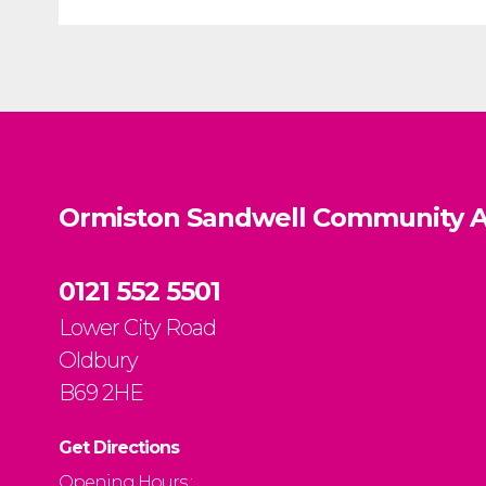
Ormiston Sandwell Community A
0121 552 5501
Lower City Road
Oldbury
B69 2HE
Get Directions
Opening Hours :