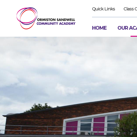
Quick Links
Class 
HOME
OUR AC