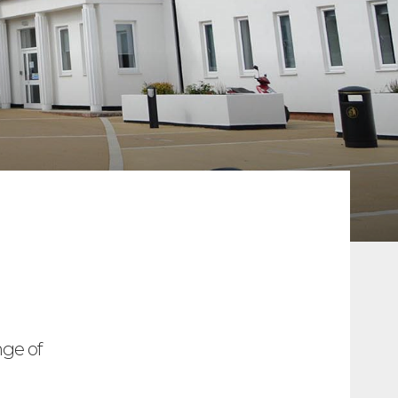
ge of