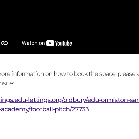
 more information on how to book the space, please v
bsite:
kings.edu-lettings.org/oldbury/edu-ormiston-sa
academy/football-pitch/27733