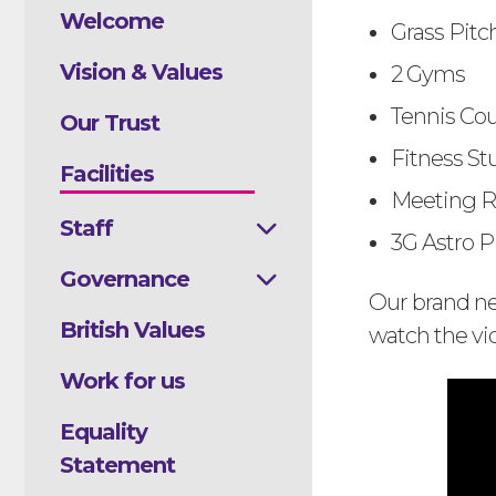
Welcome
Grass Pitc
Vision & Values
2 Gyms
Tennis Cou
Our Trust
Fitness St
Facilities
Meeting R
Staff
3G Astro Pit
Governance
Our brand new
British Values
watch the vi
Work for us
Equality
Statement