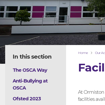
Home
Our A
In this section
Facil
The OSCA Way
Anti-Bullying at
OSCA
At Ormiston
Ofsted 2023
facilities av