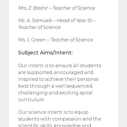
Mrs. Z. Bashir –
Teacher of Science
Ms. A. Samuels – Head of Year 10 –
Teacher of Science
Ms. J. Green –
Teacher of Science
Subject Aims/Intent:
Our intent is to ensure all students
are supported, encouraged and
inspired to achieve their personal
best through a well sequenced,
challenging and exciting spiral
curriculum.
Our science intent is to equip
students with compassion and the
scientific skills, knowledge and