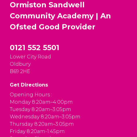
Ormiston Sandwell
Community Academy | An
Ofsted
Good
Provider
0121 552 5501
Lower City Road
Oldbury
B69 2HE
Get Directions
Opening Hours :
Monday 8:20am–4:00pm
Tuesday 8:20am–3:05pm
Wednesday 8:20am–3:05pm
Thursday 8:20am–3:05pm
Friday 8:20am-1:45pm