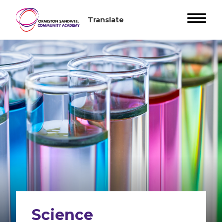
Science