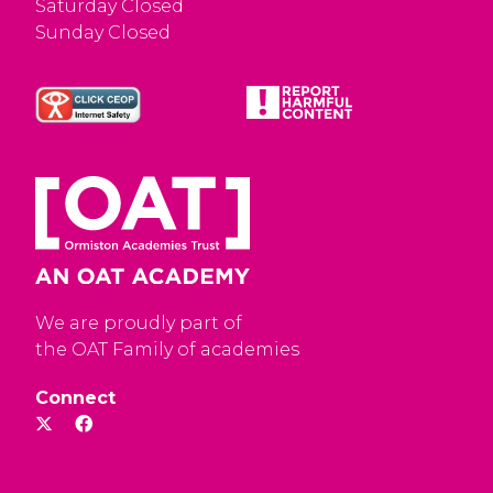
Saturday Closed
Sunday Closed
We are proudly part of
the OAT Family of academies
Connect