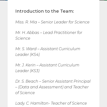
Introduction to the Team:
Miss. R. Mia – Senior Leader for Science
Mr. H. Abbas – Lead Practitioner for
Science
Mr. S. Ward –
Assistant Curriculum
Leader (KS4)
Mr. J. Kerin –
Assistant Curriculum
Leader (KS3)
Dr. S. Beach – Senior Assistant Principal
– (Data and Assessment) and
Teacher
of Science
Lady. C. Hamilton- Teacher of Science