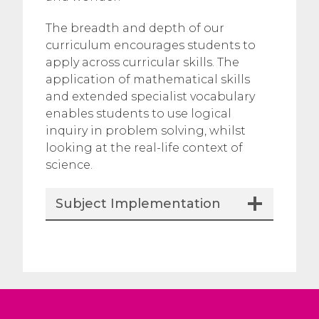
The breadth and depth of our
curriculum encourages students to
apply across curricular skills. The
application of mathematical skills
and extended specialist vocabulary
enables students to use logical
inquiry in problem solving, whilst
looking at the real-life context of
science.
Subject Implementation