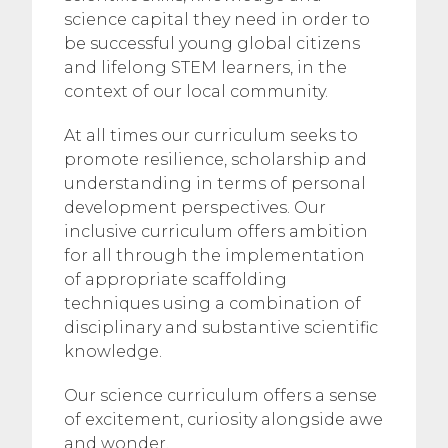
science capital they need in order to
be successful young global citizens
and lifelong STEM learners, in the
context of our local community.
At all times our curriculum seeks to
promote resilience, scholarship and
understanding in terms of personal
development perspectives. Our
inclusive curriculum offers ambition
for all through the implementation
of appropriate scaffolding
techniques using a combination of
disciplinary and substantive scientific
knowledge.
Our science curriculum offers a sense
of excitement, curiosity alongside awe
and wonder.