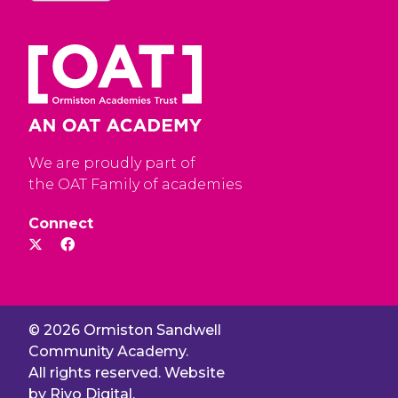
We are proudly part of
the OAT Family of academies
Connect
© 2026 Ormiston Sandwell
Community Academy.
All rights reserved. Website
by
Rivo Digital.