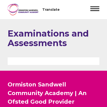
Examinations and
Assessments
Ormiston Sandwell
Community Academy | An
Ofsted
Good
Provider