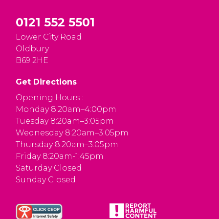
0121 552 5501
Lower City Road
Oldbury
B69 2HE
Get Directions
Opening Hours :
Monday 8:20am–4:00pm
Tuesday 8:20am–3:05pm
Wednesday 8:20am–3:05pm
Thursday 8:20am–3:05pm
Friday 8:20am-1:45pm
Saturday Closed
Sunday Closed