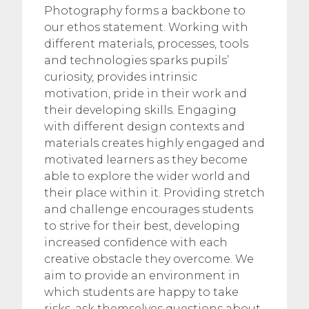
Photography forms a backbone to
our ethos statement. Working with
different materials, processes, tools
and technologies sparks pupils’
curiosity, provides intrinsic
motivation, pride in their work and
their developing skills. Engaging
with different design contexts and
materials creates highly engaged and
motivated learners as they become
able to explore the wider world and
their place within it. Providing stretch
and challenge encourages students
to strive for their best, developing
increased confidence with each
creative obstacle they overcome. We
aim to provide an environment in
which students are happy to take
risks, ask themselves questions about