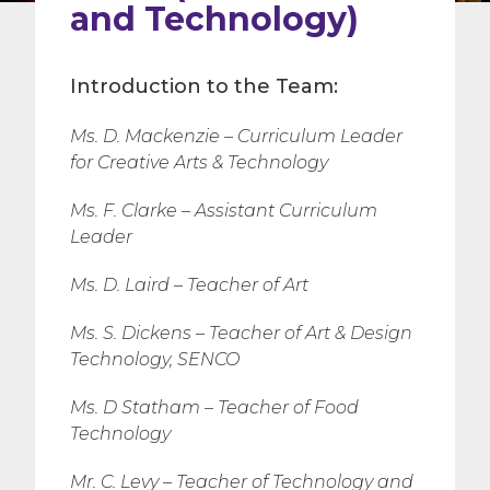
and Technology)
Introduction to the Team:
Ms. D. Mackenzie – Curriculum Leader
for Creative Arts & Technology
Ms. F. Clarke – Assistant Curriculum
Leader
Ms. D. Laird – Teacher of Art
Ms. S. Dickens – Teacher of Art & Design
Technology, SENCO
Ms. D Statham – Teacher of Food
Technology
Mr. C. Levy – Teacher of Technology and