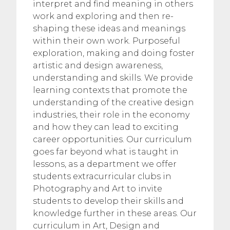
interpret and find meaning in others
work and exploring and then re-
shaping these ideas and meanings
within their own work. Purposeful
exploration, making and doing foster
artistic and design awareness,
understanding and skills. We provide
learning contexts that promote the
understanding of the creative design
industries, their role in the economy
and how they can lead to exciting
career opportunities. Our curriculum
goes far beyond what is taught in
lessons, as a department we offer
students extracurricular clubs in
Photography and Art to invite
students to develop their skills and
knowledge further in these areas. Our
curriculum in Art, Design and