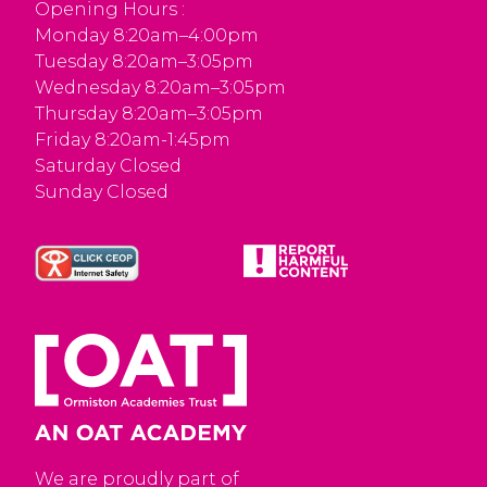
Opening Hours :
Monday 8:20am–4:00pm
Tuesday 8:20am–3:05pm
Wednesday 8:20am–3:05pm
Thursday 8:20am–3:05pm
Friday 8:20am-1:45pm
Saturday Closed
Sunday Closed
We are proudly part of