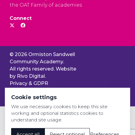
the OAT Family of academies
Connect
© 2026 Ormiston Sandwell
Community Academy.
All rights reserved. Website
by
Rivo Digital.
Privacy & GDPR
Cookie settings
Cookie settings
Accessibility
We use necessary cookies to keep this site
working and optional statistics cookies to
understand site usage.
Accept all
Reject optional
Preferences