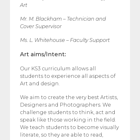
Art
Mr. M. Blackham – Technician and
Cover Supervisor
Ms. L. Whitehouse – Faculty Support
Art aims/Intent:
Our KS3 curriculum allows all
students to experience all aspects of
Art and design.
We aim to create the very best Artists,
Designers and Photographers. We
challenge students to think, act and
speak like those working in the field.
We teach students to become visually
literate, so they are able to read,