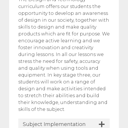
curriculum offers our students the
opportunity to develop an awareness
of design in our society, together with
skills to design and make quality
products which are fit for purpose. We
encourage active learning and we
foster innovation and creativity
during lessons. In all our lessons we
stress the need for safety, accuracy
and quality when using tools and
equipment. In key stage three, our
students will work on a range of
design and make activities intended
to stretch their abilities and build
their knowledge, understanding and
skills of the subject.
Subject Implementation