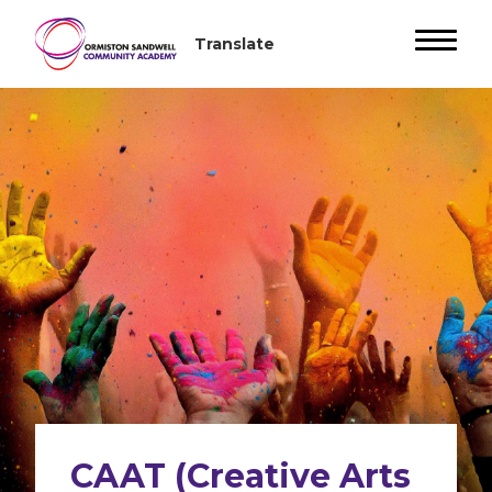
CAAT (Creative Arts