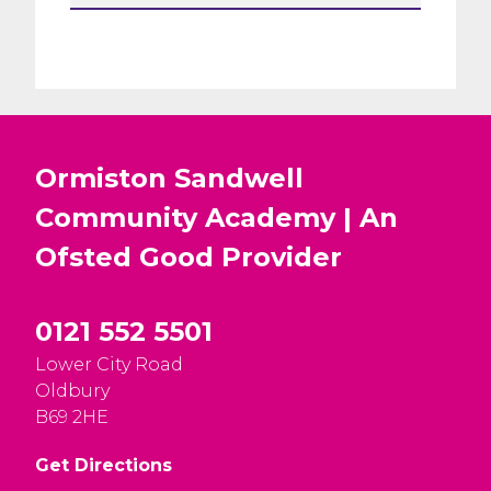
Ormiston Sandwell
Community Academy | An
Ofsted
Good
Provider
0121 552 5501
Lower City Road
Oldbury
B69 2HE
Get Directions