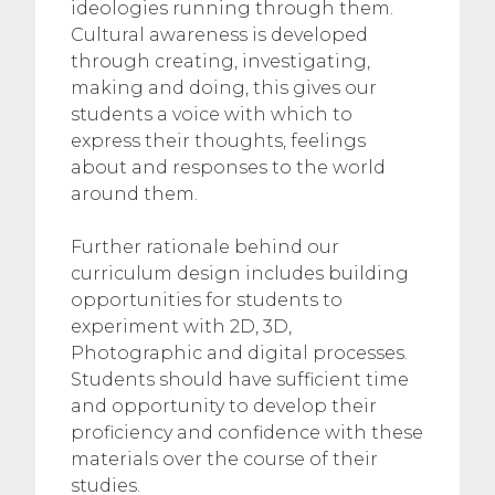
ideologies running through them.
Cultural awareness is developed
through creating, investigating,
making and doing, this gives our
students a voice with which to
express their thoughts, feelings
about and responses to the world
around them.
Further rationale behind our
curriculum design includes building
opportunities for students to
experiment with 2D, 3D,
Photographic and digital processes.
Students should have sufficient time
and opportunity to develop their
proficiency and confidence with these
materials over the course of their
studies.