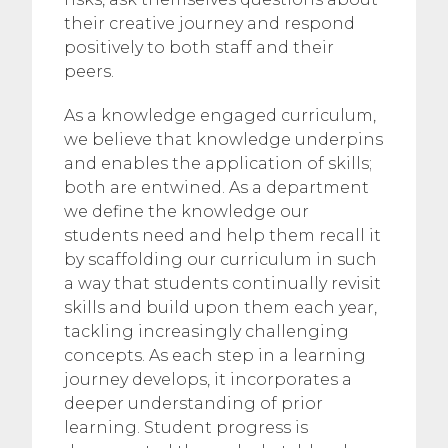
their creative journey and respond
positively to both staff and their
peers.
As a knowledge engaged curriculum,
we believe that knowledge underpins
and enables the application of skills;
both are entwined. As a department
we define the knowledge our
students need and help them recall it
by scaffolding our curriculum in such
a way that students continually revisit
skills and build upon them each year,
tackling increasingly challenging
concepts. As each step in a learning
journey develops, it incorporates a
deeper understanding of prior
learning. Student progress is