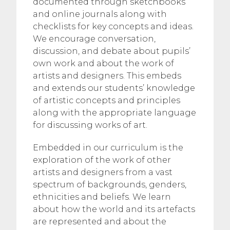
documented through sketchbooks
and online journals along with
checklists for key concepts and ideas.
We encourage conversation,
discussion, and debate about pupils’
own work and about the work of
artists and designers. This embeds
and extends our students’ knowledge
of artistic concepts and principles
along with the appropriate language
for discussing works of art.
Embedded in our curriculum is the
exploration of the work of other
artists and designers from a vast
spectrum of backgrounds, genders,
ethnicities and beliefs. We learn
about how the world and its artefacts
are represented and about the