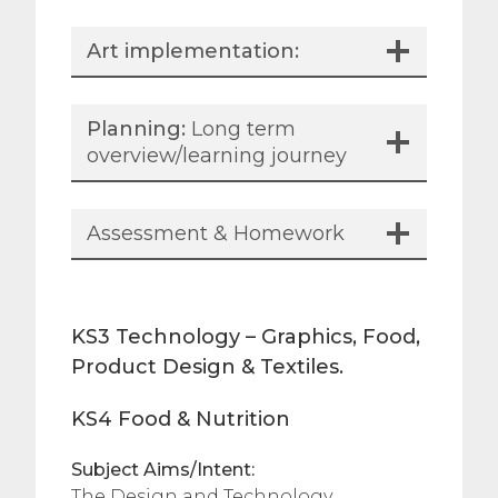
Art implementation:
Planning:
Long term
overview/learning journey
Assessment & Homework
KS3 Technology – Graphics, Food,
Product Design & Textiles.
KS4 Food & Nutrition
Subject Aims/Intent:
The Design and Technology