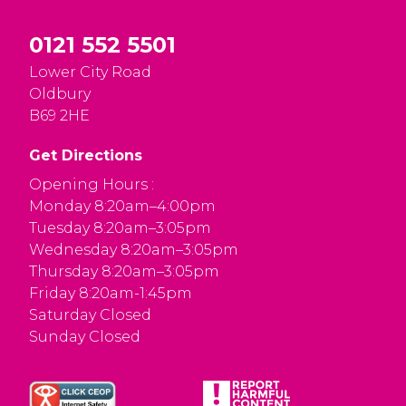
0121 552 5501
Lower City Road
Oldbury
B69 2HE
Get Directions
Opening Hours :
Monday 8:20am–4:00pm
Tuesday 8:20am–3:05pm
Wednesday 8:20am–3:05pm
Thursday 8:20am–3:05pm
Friday 8:20am-1:45pm
Saturday Closed
Sunday Closed