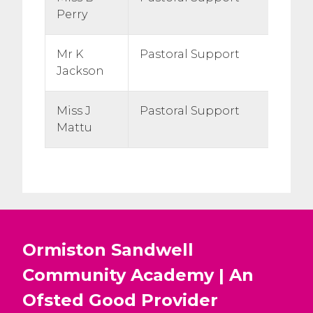
Perry
Mr K
Pastoral Support
Jackson
Miss J
Pastoral Support
Mattu
Ormiston Sandwell
Community Academy | An
Ofsted
Good
Provider