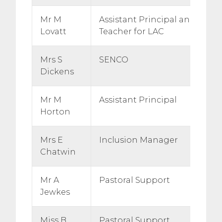
Mr M
Assistant Principal and Desi
Lovatt
Teacher for LAC
Mrs S
SENCO
Dickens
Mr M
Assistant Principal
Horton
Mrs E
Inclusion Manager
Chatwin
Mr A
Pastoral Support
Jewkes
Miss B
Pastoral Support