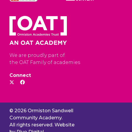
We are proudly part of
the OAT Family of academies
Connect
© 2026 Ormiston Sandwell
Community Academy.
All rights reserved. Website
by
Rivo Digital.