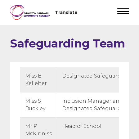
Safeguarding Team
Miss E
Designated Safeguarding Le
Kelleher
Miss S
Inclusion Manager and Depu
Buckley
Designated Safeguarding Le
Mr P
Head of School
McKinniss