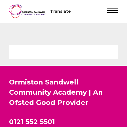
Ormiston Sandwell
Community Academy | An
Ofsted
Good
Provider
0121 552 5501