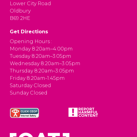
Lower City Road
Oldbury
B69 2HE
Get Directions
Opening Hours :
Monday 8:20am–4:00pm
Tuesday 8:20am–3:05pm
Wednesday 8:20am–3:05pm
Thursday 8:20am–3:05pm
Friday 8:20am-1:45pm
Saturday Closed
Sunday Closed