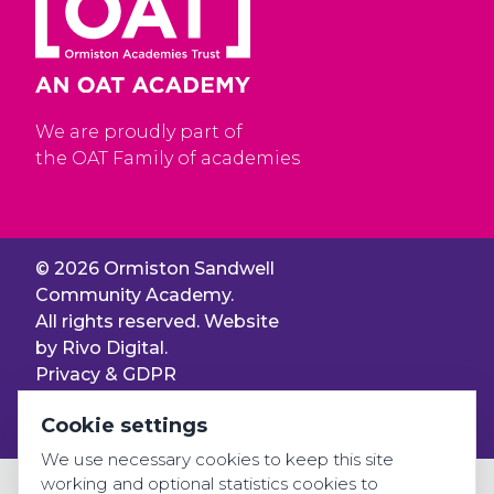
We are proudly part of
the OAT Family of academies
© 2026 Ormiston Sandwell
Community Academy.
All rights reserved. Website
by
Rivo Digital.
Privacy & GDPR
Cookie settings
Cookie settings
Accessibility
We use necessary cookies to keep this site
working and optional statistics cookies to